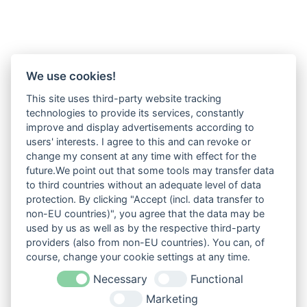
We use cookies!
This site uses third-party website tracking
technologies to provide its services, constantly
improve and display advertisements according to
users' interests. I agree to this and can revoke or
change my consent at any time with effect for the
future.We point out that some tools may transfer data
to third countries without an adequate level of data
protection. By clicking "Accept (incl. data transfer to
non-EU countries)", you agree that the data may be
used by us as well as by the respective third-party
providers (also from non-EU countries). You can, of
course, change your cookie settings at any time.
Necessary
Functional
Marketing