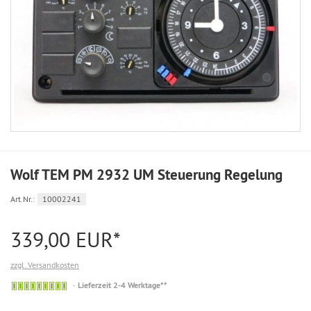
Wolf TEM PM 2932 UM Steuerung Regelung
Art.Nr.:
10002241
339,00 EUR*
zzgl. Versandkosten
Auf
Lieferzeit 2-4 Werktage**
Lager