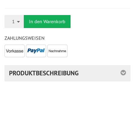
Anzahl
1
In den Warenkorb
ZAHLUNGSWEISEN
PRODUKTBESCHREIBUNG