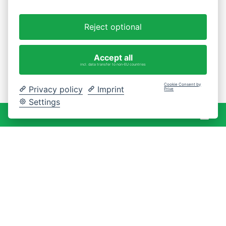
Reject optional
Accept all
incl. data transfer to non-EU countries
Cookie Consent by
Privacy policy
Imprint
Prive
Settings
War
0 Artikel