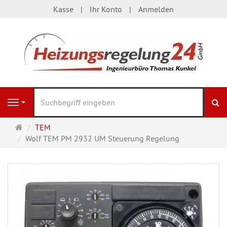
Kasse
Ihr Konto
Anmelden
S
Navigation
Startseite
TEM
Wolf TEM PM 2932 UM Steuerung Regelung