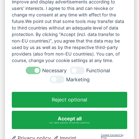
improve and display advertisements according to
users' interests. I agree to this and can revoke or
change my consent at any time with effect for the
future.We point out that some tools may transfer data
to third countries without an adequate level of data
protection. By clicking "Accept (incl. data transfer to
non-EU countries)", you agree that the data may be
used by us as well as by the respective third-party
providers (also from non-EU countries). You can, of
course, change your cookie settings at any time.
Necessary
Functional
Marketing
Reject optional
Accept all
incl. data transfer to non-EU countries
Cookie Consent by
Privacy policy
Imprint
Prive