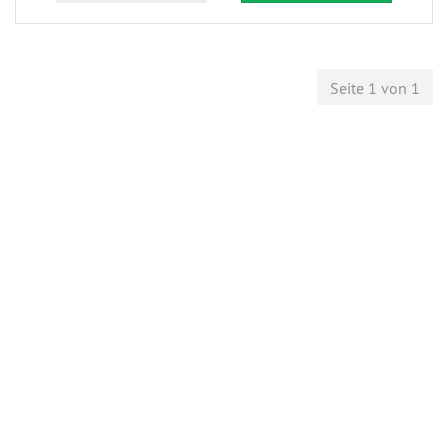
Seite 1 von 1