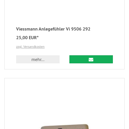
Viessmann Anlegefühler Vi 9506 292
25,00 EUR*
zzgl. Versandkosten
mehr...