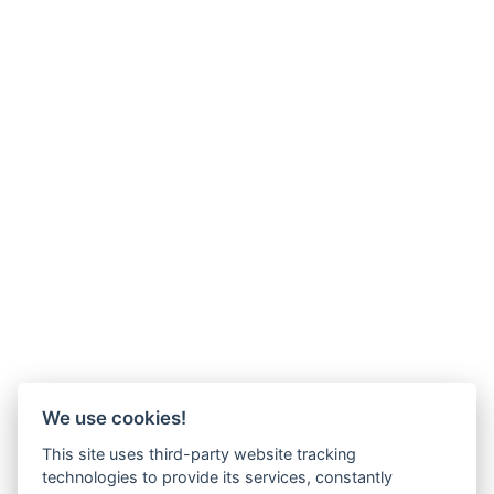
We use cookies!
This site uses third-party website tracking
technologies to provide its services, constantly