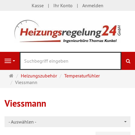
Kasse
Ihr Konto
Anmelden
S
Navigation
Startseite
Heizungszubehör
Temperaturfühler
Viessmann
Viessmann
- Auswählen -