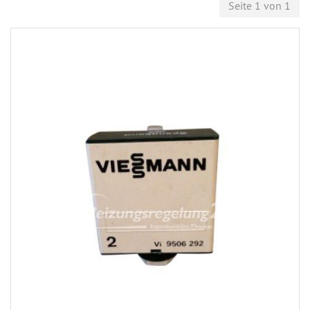
Seite 1 von 1