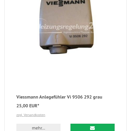
Viessmann Anlegefühler Vi 9506 292 grau
25,00 EUR*
zzgl. Versandkosten
mehr...