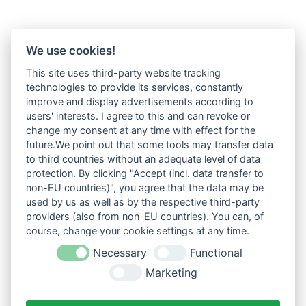
We use cookies!
This site uses third-party website tracking
technologies to provide its services, constantly
improve and display advertisements according to
users' interests. I agree to this and can revoke or
change my consent at any time with effect for the
future.We point out that some tools may transfer data
to third countries without an adequate level of data
protection. By clicking "Accept (incl. data transfer to
non-EU countries)", you agree that the data may be
used by us as well as by the respective third-party
providers (also from non-EU countries). You can, of
course, change your cookie settings at any time.
Necessary
Functional
Marketing