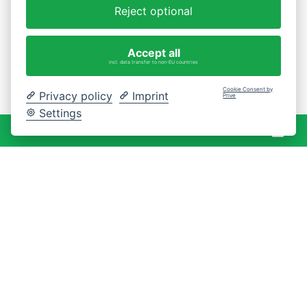
Reject optional
Accept all
incl. data transfer to non-EU countries
Cookie Consent by
Privacy policy
Imprint
Prive
Settings
War
0 Artikel