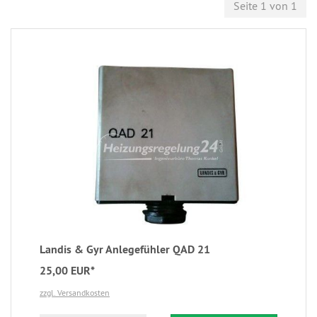
Seite 1 von 1
Landis & Gyr Anlegefühler QAD 21
25,00 EUR*
zzgl. Versandkosten