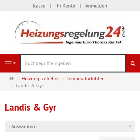
Kasse
Ihr Konto
Anmelden
S
Navigation
Startseite
Heizungszubehör
Temperaturfühler
Landis & Gyr
Landis & Gyr
- Auswählen -