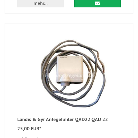
mehr...
Landis & Gyr Anlegefühler QAD22 QAD 22
25,00 EUR*