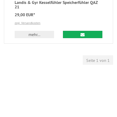
Landis & Gyr Kesselfühler Speicherfühler QAZ
21
29,00 EUR*
zzgl. Versandkosten
mehr...
Seite 1 von 1