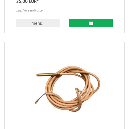
25,00 EUR*
zzgl. Versandkosten
mehr...