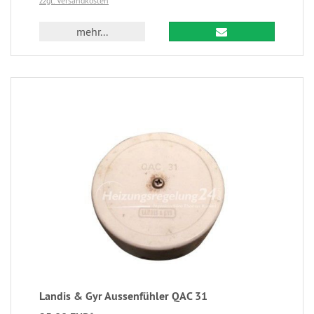
zzgl. Versandkosten
mehr...
Landis & Gyr Aussenfühler QAC 31