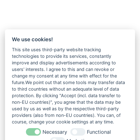
We use cookies!
This site uses third-party website tracking
technologies to provide its services, constantly
improve and display advertisements according to
users' interests. I agree to this and can revoke or
change my consent at any time with effect for the
future.We point out that some tools may transfer data
to third countries without an adequate level of data
protection. By clicking "Accept (incl. data transfer to
non-EU countries)", you agree that the data may be
used by us as well as by the respective third-party
providers (also from non-EU countries). You can, of
course, change your cookie settings at any time.
Necessary
Functional