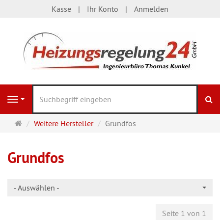
Kasse
Ihr Konto
Anmelden
S
Navigation
Startseite
Weitere Hersteller
Grundfos
Grundfos
- Auswählen -
Seite 1 von 1