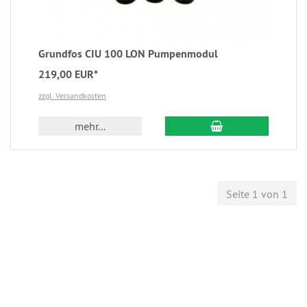
Grundfos CIU 100 LON Pumpenmodul
219,00 EUR*
zzgl. Versandkosten
mehr...
Seite 1 von 1