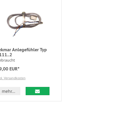
ekmar Anlegefühler Typ
111..2
ebraucht
9,00 EUR*
gl. Versandkosten
mehr...