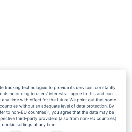
te tracking technologies to provide its services, constantly
ts according to users' interests. I agree to this and can
any time with effect for the future.We point out that some
 countries without an adequate level of data protection. By
nsfer to non-EU countries)", you agree that the data may be
spective third-party providers (also from non-EU countries).
 cookie settings at any time.