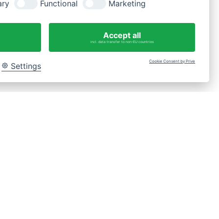
ary
Functional
Marketing
Fragen?
WhatsApp-Nachricht an 0175 3269620
Accept all
incl. data transfer to non-EU countries
Cookie Consent by Prive
Settings
Bac
to
Top