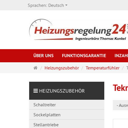
Sprachen:
Deutsch
ÜBER UNS
FUNKTIONSGARANTIE
INZA
Startseite
Heizungszubehör
Temperaturfühler
Tek
HEIZUNGSZUBEHÖR
Schaltreiter
- Aus
Sockelplatten
Stellantriebe