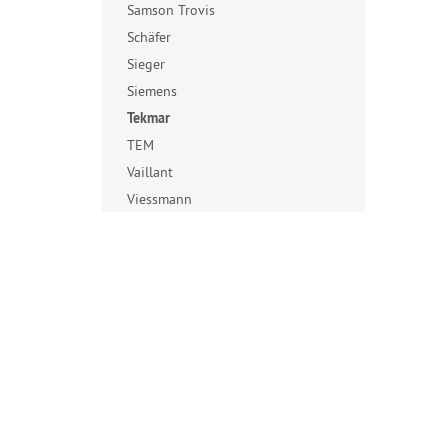
Samson Trovis
Schäfer
Sieger
Siemens
Tekmar
TEM
Vaillant
Viessmann