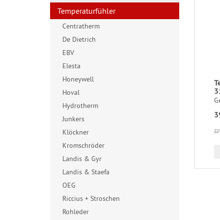
Temperaturfühler
Centratherm
De Dietrich
EBV
Elesta
Honeywell
T
3
Hoval
G
Hydrotherm
3
Junkers
zz
Klöckner
Kromschröder
Landis & Gyr
Landis & Staefa
OEG
Riccius + Stroschen
Rohleder