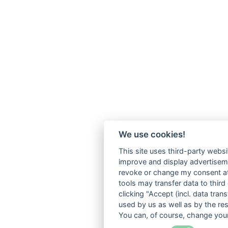
We use cookies!
This site uses third-party websi
improve and display advertisemen
revoke or change my consent at 
tools may transfer data to third
clicking "Accept (incl. data tra
used by us as well as by the re
You can, of course, change your