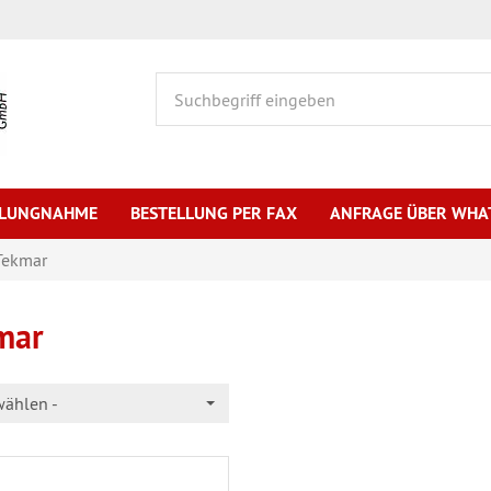
HLUNGNAHME
BESTELLUNG PER FAX
ANFRAGE ÜBER WHA
Tekmar
mar
wählen -