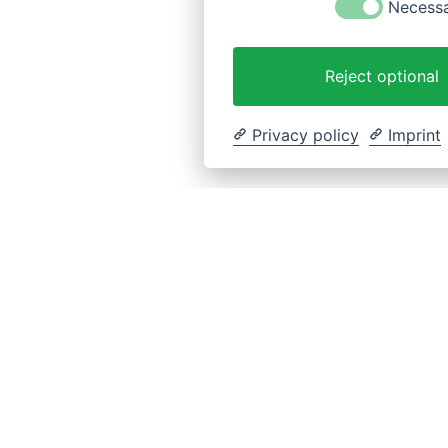
Necess
Reject optional
Privacy policy
Imprint