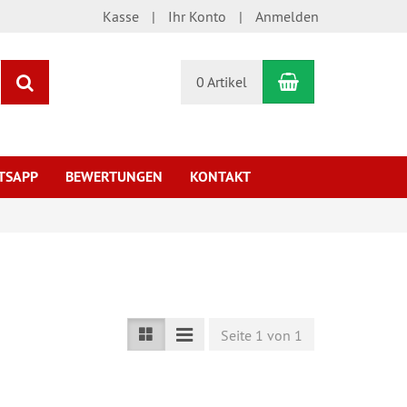
Kasse
Ihr Konto
Anmelden
Warenkorb
Suchen
0 Artikel
TSAPP
BEWERTUNGEN
KONTAKT
Seite 1 von 1