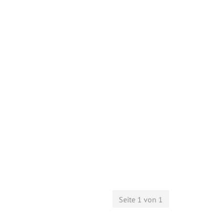
Seite 1 von 1