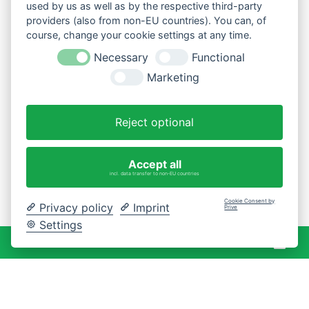
used by us as well as by the respective third-party
providers (also from non-EU countries). You can, of
course, change your cookie settings at any time.
Necessary
Functional
Marketing
Reject optional
Accept all
incl. data transfer to non-EU countries
Cookie Consent by
Privacy policy
Imprint
Prive
Settings
War
0 Artikel