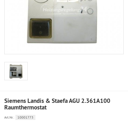
Siemens Landis & Staefa AGU 2.361A100
Raumthermostat
Art.Nr.:
10001773