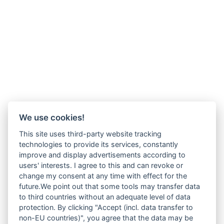
We use cookies!
This site uses third-party website tracking
technologies to provide its services, constantly
improve and display advertisements according to
users' interests. I agree to this and can revoke or
change my consent at any time with effect for the
future.We point out that some tools may transfer data
to third countries without an adequate level of data
protection. By clicking "Accept (incl. data transfer to
non-EU countries)", you agree that the data may be