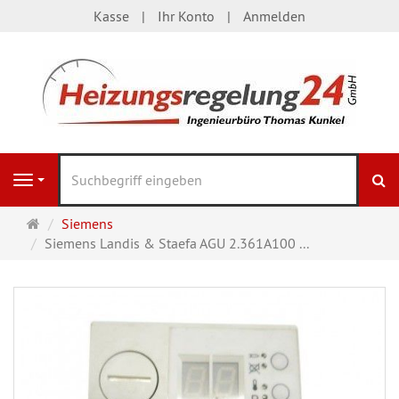
Kasse
Ihr Konto
Anmelden
S
Navigation
Startseite
Siemens
Siemens Landis & Staefa AGU 2.361A100 ...