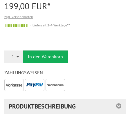
199,00 EUR*
zzgl. Versandkosten
Auf
Lieferzeit 2-4 Werktage**
Lager
Anzahl
1
In den Warenkorb
ZAHLUNGSWEISEN
PRODUKTBESCHREIBUNG