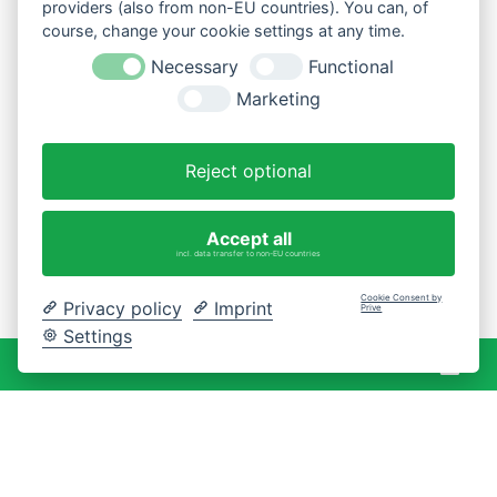
providers (also from non-EU countries). You can, of
course, change your cookie settings at any time.
Necessary
Functional
Marketing
Reject optional
Accept all
incl. data transfer to non-EU countries
Cookie Consent by
Privacy policy
Imprint
Prive
Settings
War
0 Artikel