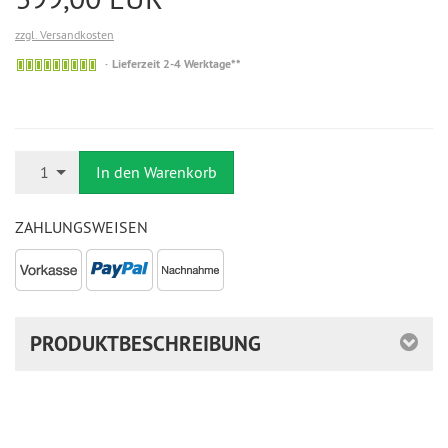
zzgl. Versandkosten
Auf
Lieferzeit 2-4 Werktage**
Lager
Anzahl
1
In den Warenkorb
ZAHLUNGSWEISEN
PRODUKTBESCHREIBUNG