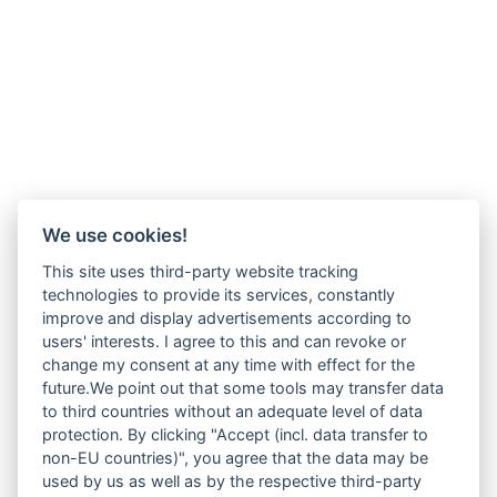
We use cookies!
This site uses third-party website tracking
technologies to provide its services, constantly
improve and display advertisements according to
users' interests. I agree to this and can revoke or
change my consent at any time with effect for the
future.We point out that some tools may transfer data
to third countries without an adequate level of data
protection. By clicking "Accept (incl. data transfer to
non-EU countries)", you agree that the data may be
used by us as well as by the respective third-party