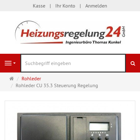
Kasse
Ihr Konto
Anmelden
S
Navigation
Startseite
Rohleder
Rohleder CU 35.3 Steuerung Regelung