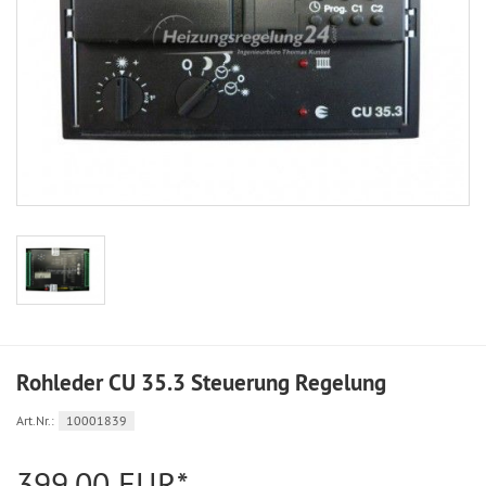
Rohleder CU 35.3 Steuerung Regelung
Art.Nr.:
10001839
399,00 EUR*