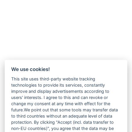
We use cookies!
This site uses third-party website tracking
technologies to provide its services, constantly
improve and display advertisements according to
users' interests. I agree to this and can revoke or
change my consent at any time with effect for the
future.We point out that some tools may transfer data
to third countries without an adequate level of data
protection. By clicking "Accept (incl. data transfer to
non-EU countries)", you agree that the data may be