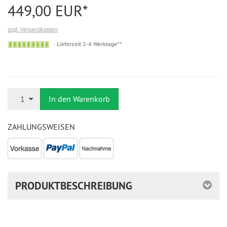
449,00 EUR*
zzgl. Versandkosten
Auf
Lieferzeit 2-4 Werktage**
Lager
Anzahl
1
In den Warenkorb
ZAHLUNGSWEISEN
PRODUKTBESCHREIBUNG