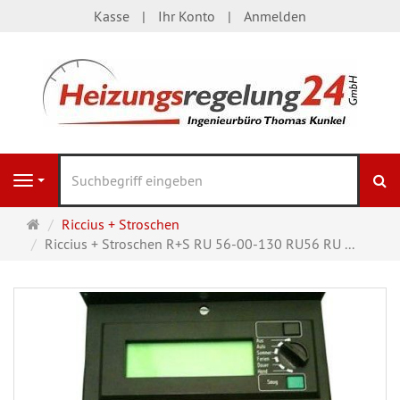
Kasse
Ihr Konto
Anmelden
S
Navigation
Startseite
Riccius + Stroschen
Riccius + Stroschen R+S RU 56-00-130 RU56 RU ...