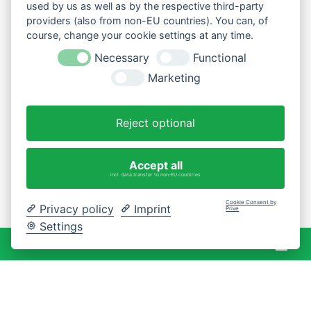
used by us as well as by the respective third-party
providers (also from non-EU countries). You can, of
course, change your cookie settings at any time.
Necessary
Functional
Marketing
Reject optional
Accept all
incl. data transfer to non-EU countries
Cookie Consent by
Privacy policy
Imprint
Prive
Settings
War
0 Artikel