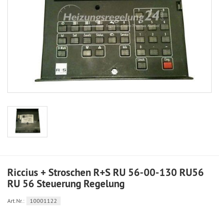
Riccius + Stroschen R+S RU 56-00-130 RU56
RU 56 Steuerung Regelung
Art.Nr.:
10001122