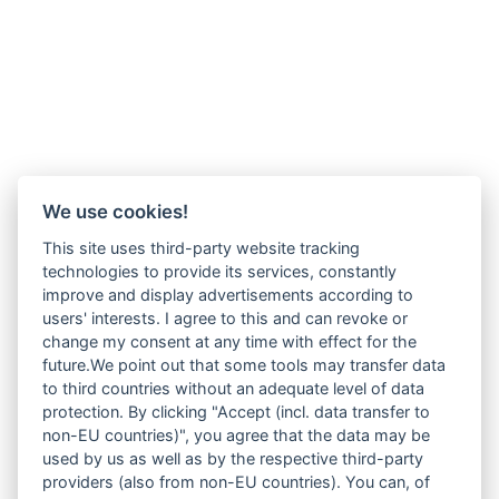
We use cookies!
This site uses third-party website tracking
technologies to provide its services, constantly
improve and display advertisements according to
users' interests. I agree to this and can revoke or
change my consent at any time with effect for the
future.We point out that some tools may transfer data
to third countries without an adequate level of data
protection. By clicking "Accept (incl. data transfer to
non-EU countries)", you agree that the data may be
used by us as well as by the respective third-party
providers (also from non-EU countries). You can, of