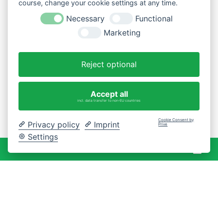
course, change your cookie settings at any time.
Necessary
Functional
Marketing
Reject optional
Accept all
incl. data transfer to non-EU countries
Cookie Consent by
Privacy policy
Imprint
Prive
Settings
War
0 Artikel