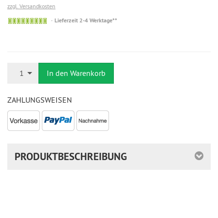
zzgl. Versandkosten
Auf
Lieferzeit 2-4 Werktage**
Lager
Anzahl
1
In den Warenkorb
ZAHLUNGSWEISEN
PRODUKTBESCHREIBUNG