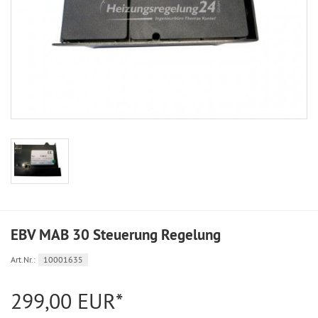
EBV MAB 30 Steuerung Regelung
Art.Nr.:
10001635
299,00 EUR*