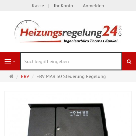
Kasse
Ihr Konto
Anmelden
S
Navigation
Startseite
EBV
EBV MAB 30 Steuerung Regelung